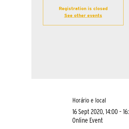
Registration is closed
See other events
Horário e local
16 Sept 2020, 14:00 – 16
Online Event