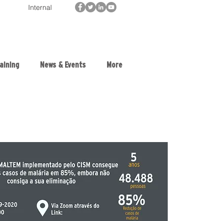
Internal
aining
News & Events
More