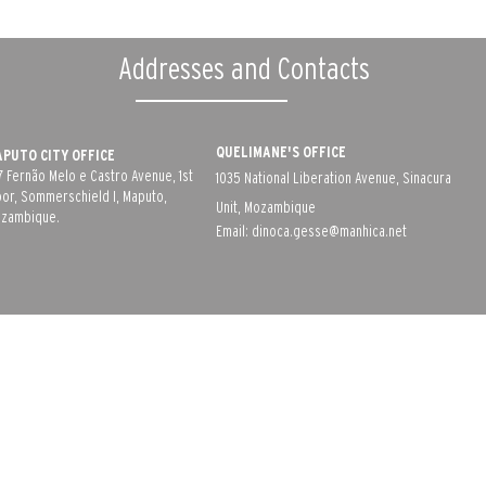
Addresses and Contacts
QUELIMANE'S OFFICE
PUTO CITY OFFICE
7 Fernão Melo e Castro Avenue, 1st
1035 National Liberation Avenue, Sinacura
oor, Sommerschield I, Maputo,
Unit, Mozambique
zambique.
Email:
dinoca.gesse@manhica.net