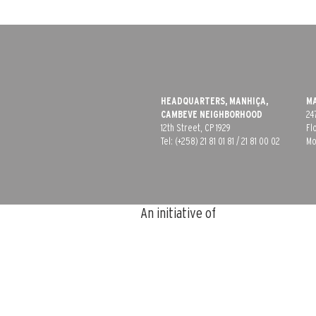
HEADQUARTERS, MANHIÇA,
MA
CAMBEVE​ NEIGHBORHOOD
24
12th Street, CP 1929
Fl
Tel: (+258) 21 81 01 81 /
21 81 00 02
Mo
An initiative of