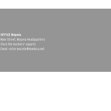
OFFICE Mopeia
Main Street, Mopeia Headquarters
(Face the workers' square)
Email:
victor.macete@manhica.net