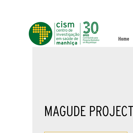
Home
MAGUDE PROJEC