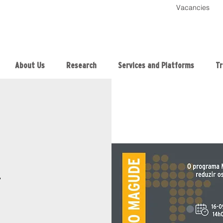
Vacancies
About Us
Research
Services and Platforms
Tr
T