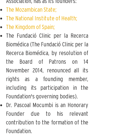
Association,
has as its founders:
The Mozambican State;
The National Institute of Health;
The Kingdom of Spain;
The Fundació Clinic per la Recerca
Biomédica (The Fundació Clinic per la
Recerca Biomédica, by resolution of
the Board of Patrons on 14
November 2014, renounced all its
rights as a founding member,
including its participation in the
Foundation's governing bodies).
Dr. Pascoal Mocumbi is an Honorary
Founder due to his relevant
contribution to the formation of the
Foundation.