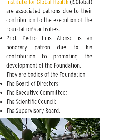
Institute for Global Health
(ISGlobal)
are associated patrons due to their
contribution to the execution of the
Foundation's activities.
Prof. Pedro Luis Alonso is an
honorary patron due to his
contribution to promoting the
development of the Foundation.
They are bodies of the Foundation
The Board of Directors;
The Executive Committee;
The Scientific Council;
The Supervisory Board.