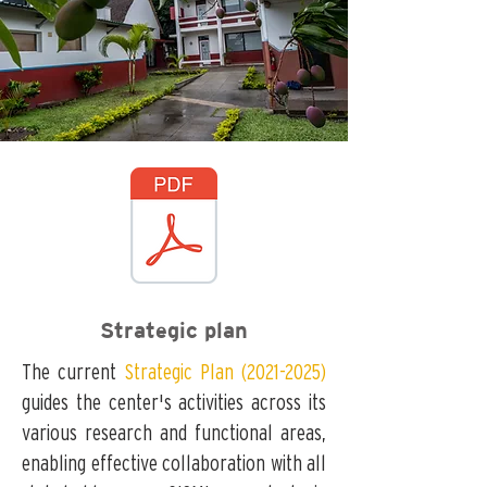
Strategic plan
The current
Strategic Plan (2021-2025)
guides the center's activities across its
various research and functional areas,
enabling effective collaboration with all