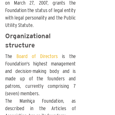
on March 27, 2007, grants the
Foundation the status of legal entity
with legal personality and the Public
Utility Statute.
Organizational
structure
The
Board of Directors
is the
Foundation's highest management
and decision-making body and is
made up of the founders and
patrons, currently comprising 7
(seven) members.
The Manhiça Foundation, as
described in the
Articles of