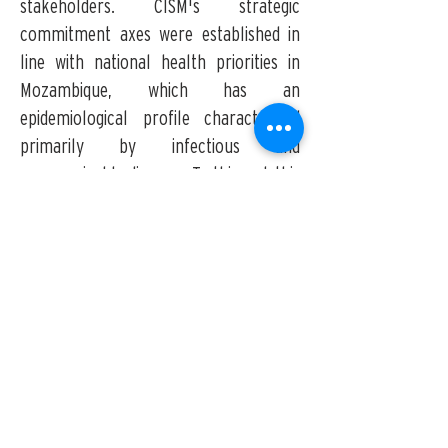
stakeholders. CISM's strategic
commitment axes were established in
line with national health priorities in
Mozambique, which has an
epidemiological profile characterized
primarily by infectious and
communicable diseases. To this end, this
Strategic Plan defines five priority
research areas, three of which focus on
major endemic diseases (
Malaria
,
Tuberculosis and HIV/AIDS
,
and
Neglected Bacterial, Viral, and other
Tropical Diseases
), two representing
major disciplines (
Maternal, Sexual, and
Reproductive Health
and
Population
Studies
), and one category of Other