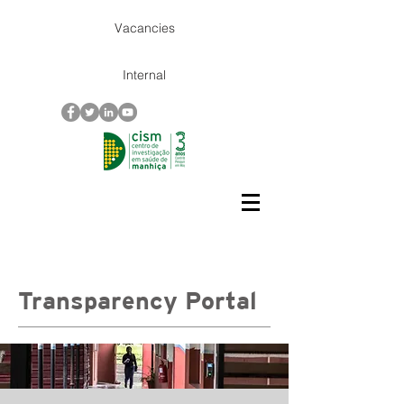
Vacancies
Internal
Transparency Portal