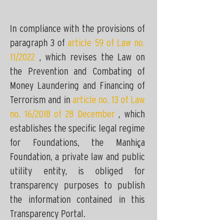
In compliance with the provisions of
paragraph 3 of
article 59 of Law no.
11/2022
, which revises the Law on
the Prevention and Combating of
Money Laundering and Financing of
Terrorism and in
article no. 13 of Law
no. 16/2018 of 28 December
, which
establishes the specific legal regime
for Foundations, the Manhiça
Foundation, a private law and public
utility entity, is obliged for
transparency purposes to publish
the information contained in this
Transparency Portal.