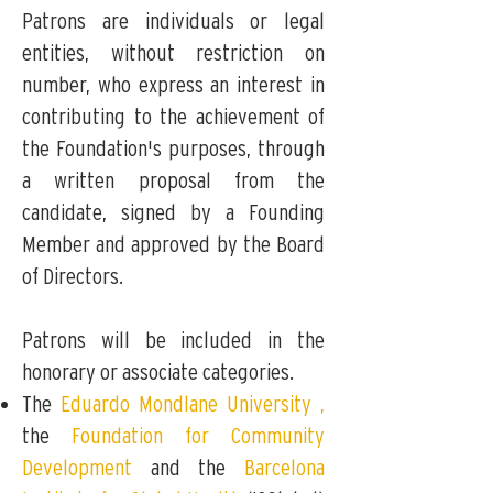
Patrons are individuals or legal
entities, without restriction on
number, who express an interest in
contributing to the achievement of
the Foundation's purposes, through
a written proposal from the
candidate, signed by a Founding
Member and approved by the Board
of Directors.
Patrons will be included in the
honorary or associate categories.
The
Eduardo Mondlane University
,
the
Foundation for Community
Development
and the
Barcelona