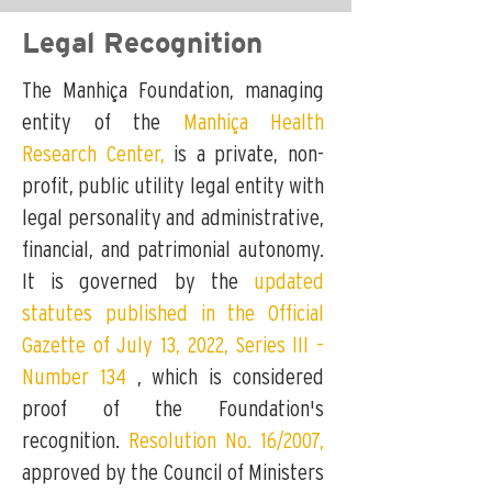
Legal Recognition
The Manhiça Foundation, managing
entity of the
Manhiça Health
Research Center,
is a private, non-
profit, public utility legal entity with
legal personality and administrative,
financial, and patrimonial autonomy.
It is governed by the
updated
statutes published in the Official
Gazette of July 13, 2022, Series III –
Number 134
,
which is considered
proof of the Foundation's
recognition.
Resolution No. 16/2007,
approved by the Council of Ministers