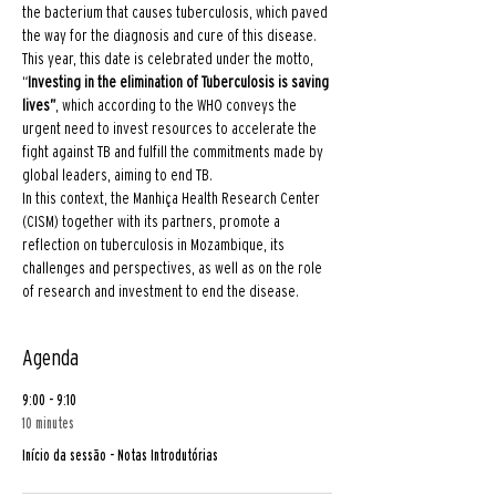
the bacterium that causes tuberculosis, which paved 
the way for the diagnosis and cure of this disease.
This year, this date is celebrated under the motto, 
“
Investing in the elimination of Tuberculosis is saving 
lives”
, which according to the WHO conveys the 
urgent need to invest resources to accelerate the 
fight against TB and fulfill the commitments made by 
global leaders, aiming to end TB.
In this context, the Manhiça Health Research Center 
(CISM) together with its partners, promote a 
reflection on tuberculosis in Mozambique, its 
challenges and perspectives, as well as on the role 
of research and investment to end the disease.
Agenda
9:00 - 9:10
10 minutes
Início da sessão - Notas Introdutórias