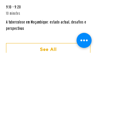
9:10 - 9:20
10 minutes
A tuberculose em Moçambique: estado actual, desafios e
perspectivas
See All
3 more items available
Addresses and Contacts
HEADQUARTERS, MANHIÇA, CAMBEVE​ NEIGHBORHOOD
12th Street, CP 1929
Tel: (+258)
21 81 01 81
/
21 81 00 02