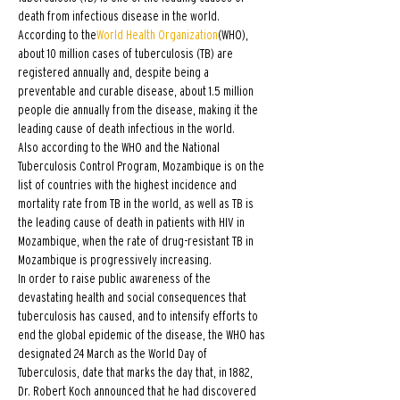
death from infectious disease in the world. 
According to the
World Health Organization
(WHO), 
about 10 million cases of tuberculosis (TB) are 
registered annually and, despite being a 
preventable and curable disease, about 1.5 million 
people die annually from the disease, making it the 
leading cause of death infectious in the world.
Also according to the WHO and the National 
Tuberculosis Control Program, Mozambique is on the 
list of countries with the highest incidence and 
mortality rate from TB in the world, as well as TB is 
the leading cause of death in patients with HIV in 
Mozambique, when the rate of drug-resistant TB in 
Mozambique is progressively increasing.
In order to raise public awareness of the 
devastating health and social consequences that 
tuberculosis has caused, and to intensify efforts to 
end the global epidemic of the disease, the WHO has 
designated 24 March as the World Day of 
Tuberculosis, date that marks the day that, in 1882, 
Dr. Robert Koch announced that he had discovered 