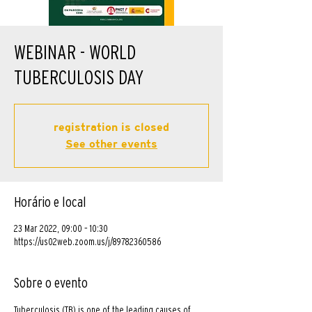
WEBINAR - WORLD
TUBERCULOSIS DAY
registration is closed
See other events
Horário e local
23 Mar 2022, 09:00 – 10:30
https://us02web.zoom.us/j/89782360586
Sobre o evento
Tuberculosis (TB) is one of the leading causes of 