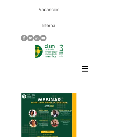
Vacancies
Internal