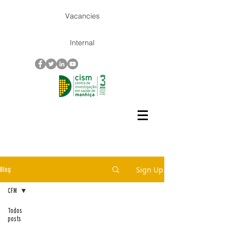
Vacancies
Internal
Sign Up
Blog
CFM
Todos
posts