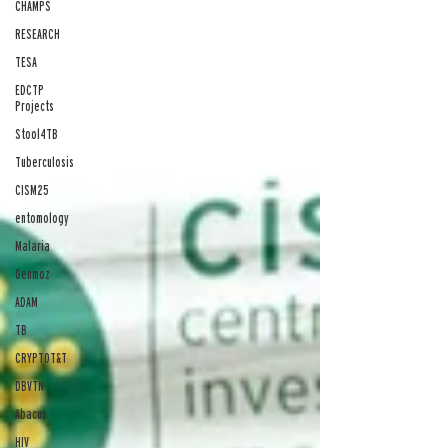
CHAMPS
RESEARCH
TESA
EDCTP
Projects
Stool4TB
Tuberculosis
CISM25
entomology
Malaria
Genmoz
ADAM
TB
CRYPTOT&T
DBVTN
Abacus
HIV