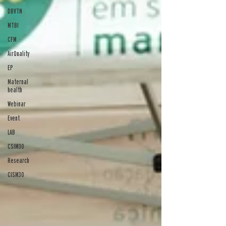
DBVTN
MTBI
CFM
AirQuality
EP
Maternal
health
Webinar
Event
LAB
CSIM30
Research
CISM30