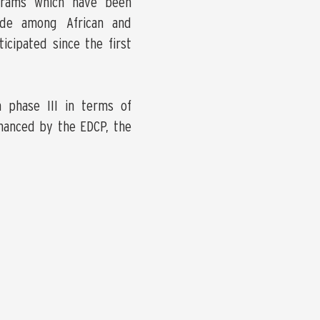
grams which have been
ade among African and
icipated since the first
n phase III in terms of
nanced by the EDCP, the