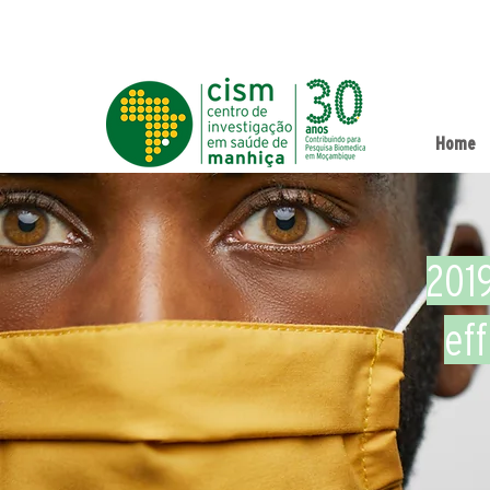
Home
201
ef