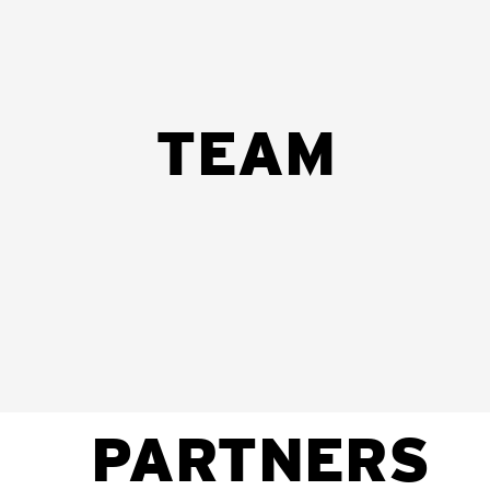
TEAM
be
Felizarda Amosse
António Sitoe
Áuria de
Envolvimento
Vigilância
Vigilância
Comunitário
de
de
COVID
COVID
PARTNERS