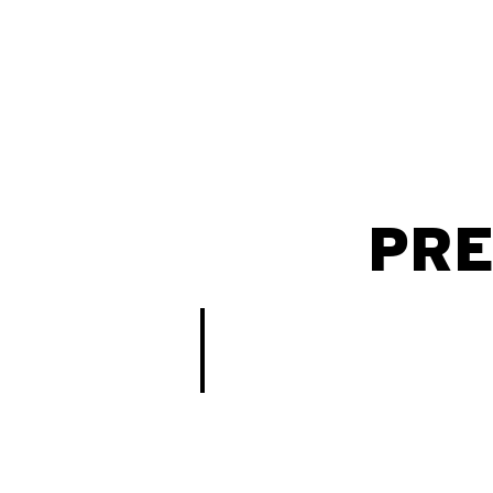
PRE
Vigilância Hospitalar de COVID-19