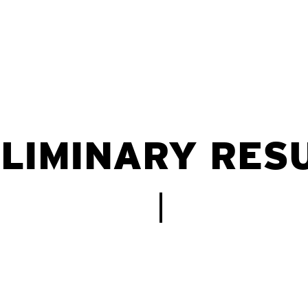
LIMINARY RES
Estudos seroepidemiológicos