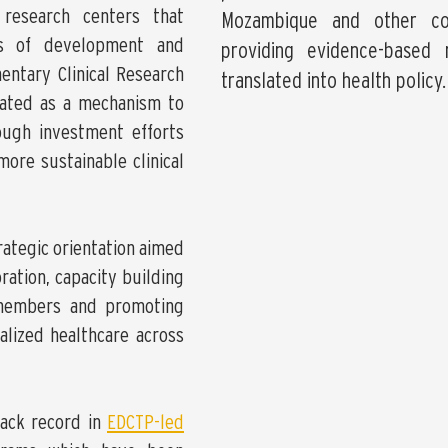
 research centers that
Mozambique and other cou
els of development and
providing evidence-based
entary Clinical Research
translated into health policy.
eated as a mechanism to
ough investment efforts
more sustainable clinical
rategic orientation aimed
ration, capacity building
members and promoting
lized healthcare across
ack record in
EDCTP-led