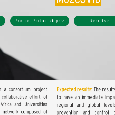
Project Partnerships
Results
s a consortium project
Expected results:
The result
collaborative effort of
to have an immediate impac
Africa and Universities
regional and global leve
s a network composed of
prevention and control 