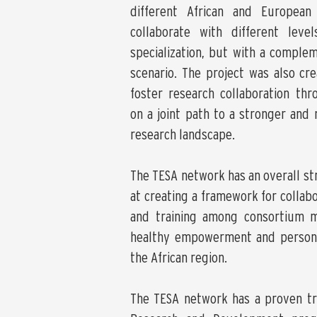
different African and European
collaborate with different lev
specialization, but with a complem
scenario. The project was also cr
foster research collaboration thr
on a joint path to a stronger and 
research landscape.
The TESA network has an overall st
at creating a framework for collabo
and training among consortium 
healthy empowerment and persona
the African region.
The TESA network has a proven tr