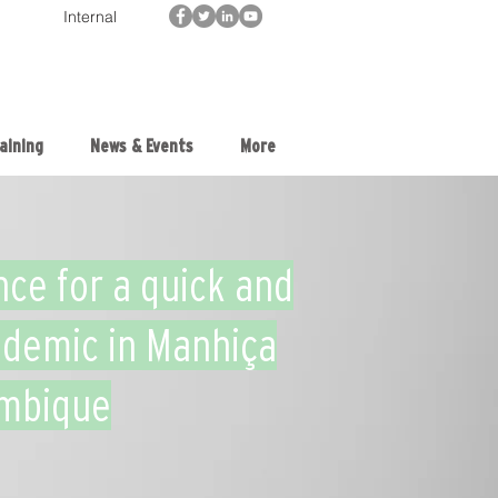
Internal
aining
News & Events
More
nce for a quick and
idemic in Manhiça
ambique