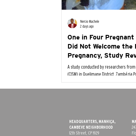
Nercio Machele
2 days ago
One in Four Pregnant
Did Not Welcome the 
Pregnancy, Study Re
A study conducted by researchers from 
(CISM) in Quelimane District, Zambézia P
pregnant women (24.5%) did not feel h
pregnant.
HEADQUARTERS, MANHIÇA,
MA
CAMBEVE​ NEIGHBORHOOD
24
12th Street, CP 1929
Fl