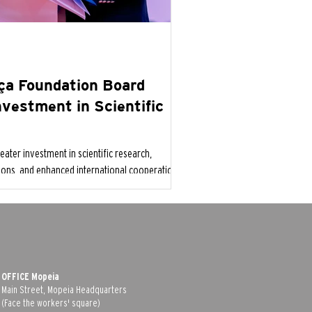
iça Foundation Board
Investment in Scientific
eater investment in scientific research,
tions, and enhanced international cooperation
 emerging global health threats.
OFFICE Mopeia
Main Street, Mopeia Headquarters
(Face the workers' square)