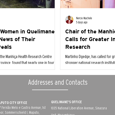
Nercio Machele
5 days ago
 Women in Quelimane
Chair of the Manh
News of Their
Calls for Greater 
veals
Research
the Manhiça Health Research Centre
Martinho Dgedge, has called for gr
rovince, found that nearly one in four
stronger national research institu
appy when they learned they were
as essential pillars for addressing
Addresses and Contacts
QUELIMANE'S OFFICE
PUTO CITY OFFICE
7 Fernão Melo e Castro Avenue, 1st
1035 National Liberation Avenue, Sinacura
oor, Sommerschield I, Maputo,