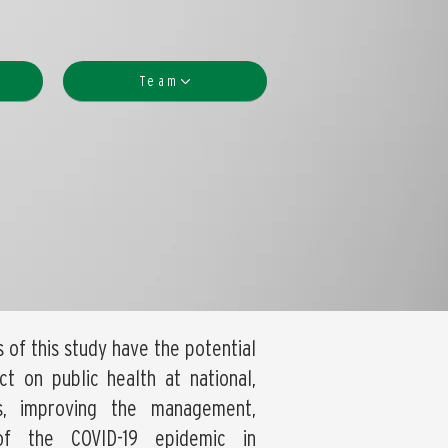
Team
s of this study have the potential
t on public health at national,
ls, improving the management,
of the COVID-19 epidemic in