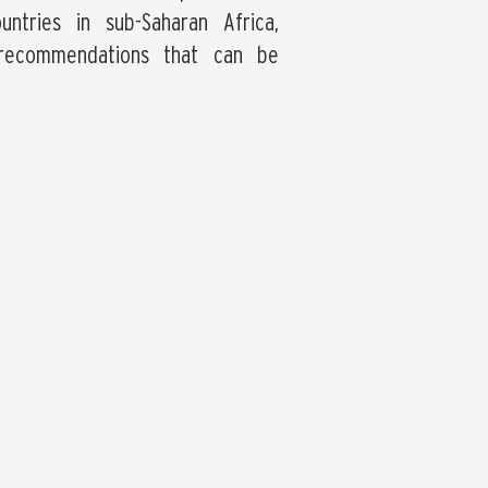
ntries in sub-Saharan Africa,
 recommendations that can be