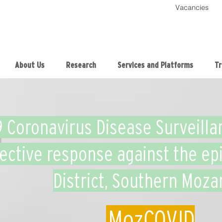
Vacancies
About Us
Research
Services and Platforms
Tr
9 Coronavirus Disease Surveilla
fective response against the ep
District, Southern Moz
MozCOVID