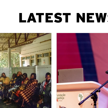
​LATEST NEW