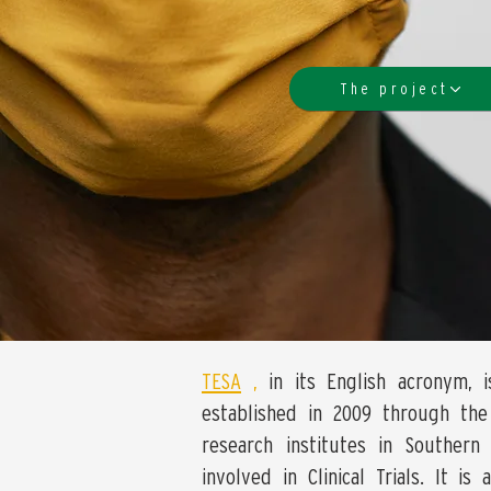
The project
TESA
,
in its English acronym, i
established in 2009 through the 
research institutes in Southern 
involved in Clinical Trials. It i