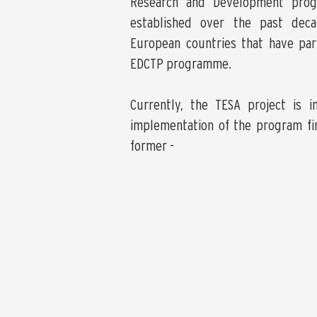
Research and Development pro
established over the past dec
European countries that have part
EDCTP programme.
Currently, the TESA project is i
implementation of the program fi
former -